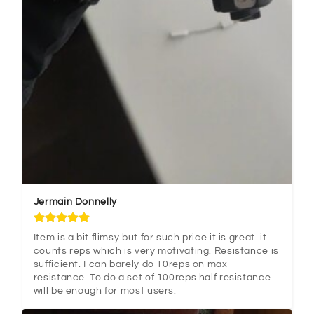
Jermain Donnelly
Item is a bit flimsy but for such price it is great. it 
counts reps which is very motivating. Resistance is 
sufficient. I can barely do 10reps on max 
resistance. To do a set of 100reps half resistance 
will be enough for most users.