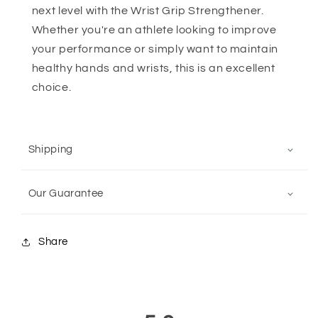
next level with the Wrist Grip Strengthener.
Whether you're an athlete looking to improve
your performance or simply want to maintain
healthy hands and wrists, this is an excellent
choice.
Shipping
Our Guarantee
Share