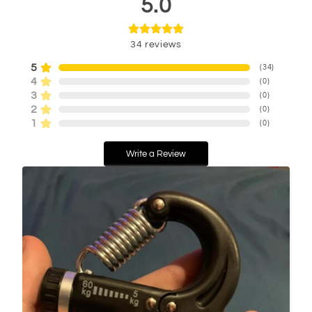
5.0
34
reviews
5
(
34
)
4
(
0
)
3
(
0
)
2
(
0
)
1
(
0
)
Write a Review