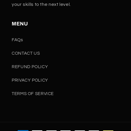
your skills to the next level.
MENU
FAQs
CONTACT US
REFUND POLICY
PRIVACY POLICY
TERMS OF SERVICE
Payment