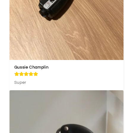
Gussie Champlin
Super