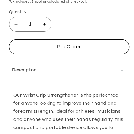
price
price
Tax included.
Shipping
calculated at checkout.
Quantity
Decrease
Increase
quantity
quantity
for
for
Wrist
Wrist
Pre Order
Grip
Grip
Strengthener
Strengthener
Description
Our Wrist Grip Strengthener is the perfect tool
for anyone looking to improve their hand and
forearm strength. Ideal for athletes, musicians,
and anyone who uses their hands regularly, this
compact and portable device allows you to