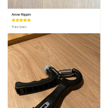
Amie Rippin
Très bien