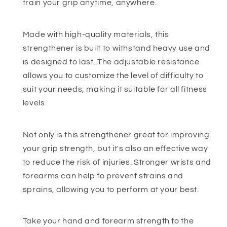
train your grip anytime, anywhere.
Made with high-quality materials, this
strengthener is built to withstand heavy use and
is designed to last. The adjustable resistance
allows you to customize the level of difficulty to
suit your needs, making it suitable for all fitness
levels.
Not only is this strengthener great for improving
your grip strength, but it's also an effective way
to reduce the risk of injuries. Stronger wrists and
forearms can help to prevent strains and
sprains, allowing you to perform at your best.
Take your hand and forearm strength to the