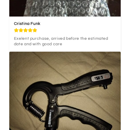
Cristina Funk
Exelent purchase, arrived before the estimated 
date and with good care