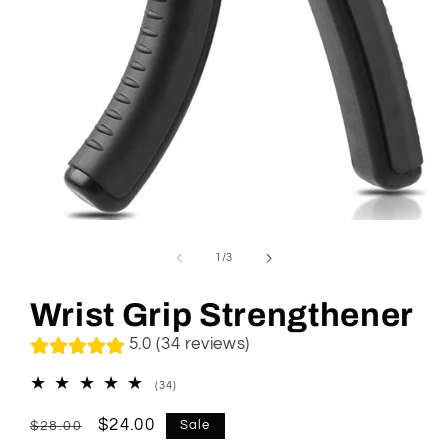
Open
media
1
of
1
/
3
in
modal
Wrist Grip Strengthener
5.0 (34 reviews)
34
(34)
total
reviews
Regular
Sale
$24.00
Sale
$28.00