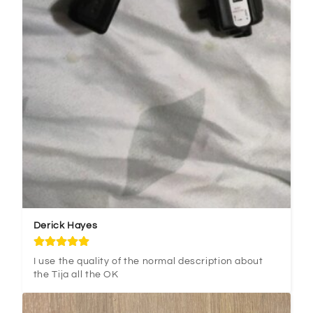
Derick Hayes
I use the quality of the normal description about 
the Tija all the OK