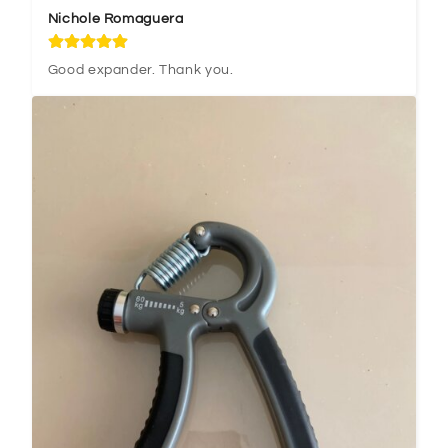
Nichole Romaguera
Good expander. Thank you.