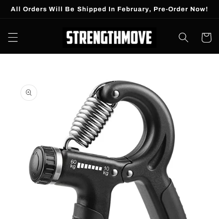
Skip to
All Orders Will Be Shipped In February, Pre-Order Now!
content
Cart
Skip to
product
information