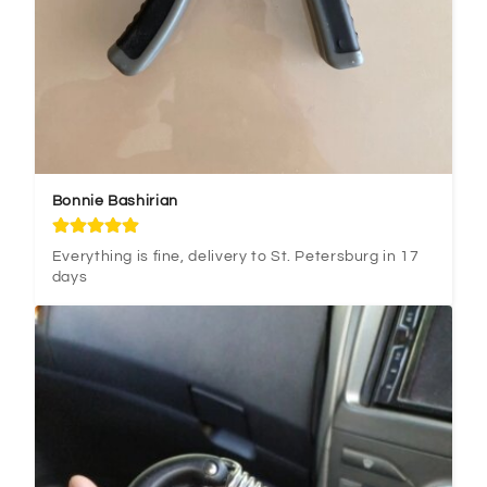
Bonnie Bashirian
Everything is fine, delivery to St. Petersburg in 17 
days